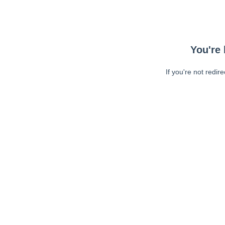
You're 
If you're not redir