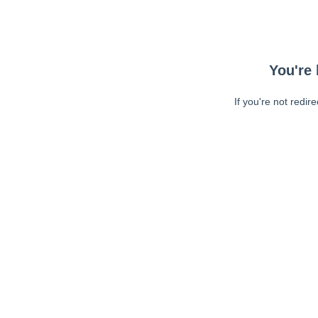
You're 
If you're not redir